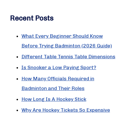
c
Recent Posts
h
f
What Every Beginner Should Know
o
Before Trying Badminton (2026 Guide)
r
:
Different Table Tennis Table Dimensions
Is Snooker a Low Paying Sport?
How Many Officials Required in
Badminton and Their Roles
How Long Is A Hockey Stick
Why Are Hockey Tickets So Expensive