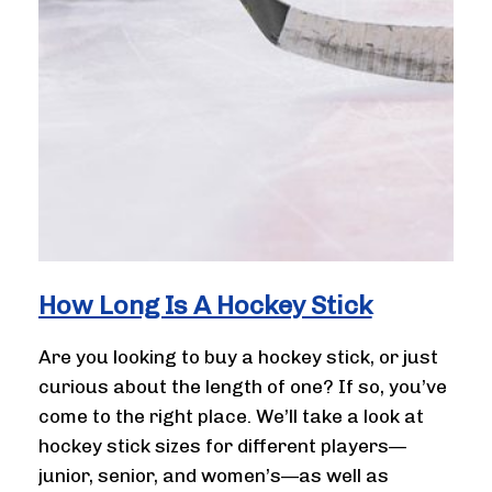
How Long Is A Hockey Stick
Are you looking to buy a hockey stick, or just
curious about the length of one? If so, you’ve
come to the right place. We’ll take a look at
hockey stick sizes for different players—
junior, senior, and women’s—as well as