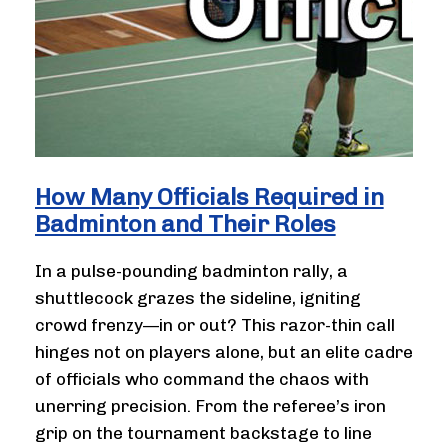
How Many Officials Required in
Badminton and Their Roles
In a pulse-pounding badminton rally, a
shuttlecock grazes the sideline, igniting
crowd frenzy—in or out? This razor-thin call
hinges not on players alone, but an elite cadre
of officials who command the chaos with
unerring precision. From the referee’s iron
grip on the tournament backstage to line