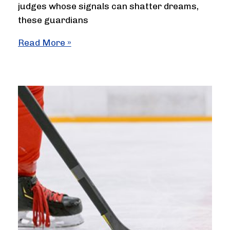
judges whose signals can shatter dreams,
these guardians
How
Read More »
Many
Officials
Required
in
Badminton
and
Their
Roles