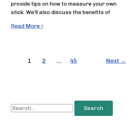
provide tips on how to measure your own
stick. We’ll also discuss the benefits of
How
Read More »
Long
Is
A
Hockey
1
2
…
45
Next
→
Stick
S
e
a
r