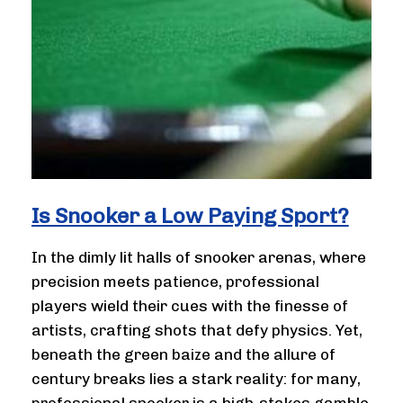
Is Snooker a Low Paying Sport?
In the dimly lit halls of snooker arenas, where
precision meets patience, professional
players wield their cues with the finesse of
artists, crafting shots that defy physics. Yet,
beneath the green baize and the allure of
century breaks lies a stark reality: for many,