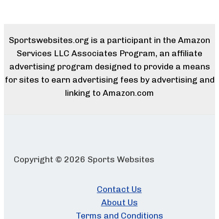
Sportswebsites.org is a participant in the Amazon
Services LLC Associates Program, an affiliate
advertising program designed to provide a means
for sites to earn advertising fees by advertising and
linking to Amazon.com
Copyright © 2026 Sports Websites
Contact Us
About Us
Terms and Conditions