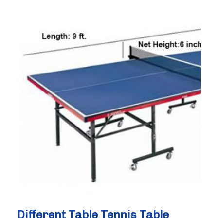
Before
Trying
Badminton
(2026
Guide)
Different Table Tennis Table