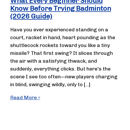
What Every Beginner Should
Know Before Trying Badminton
(2026 Guide)
Have you ever experienced standing on a
court, racket in hand, heart pounding as the
shuttlecock rockets toward you like a tiny
missile? That first swing? It slices through
the air with a satisfying thwack, and
suddenly, everything clicks. But here’s the
scene I see too often—new players charging
in blind, swinging wildly, only to […]
What
Read More »
Every
Beginner
Should
Know