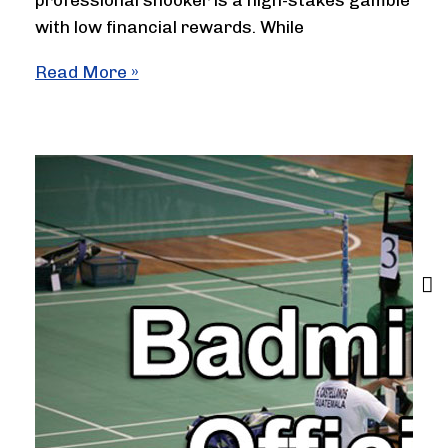
professional snooker is a high-stakes gamble
with low financial rewards. While
Is
Read More »
Snooker
a
Low
Paying
Sport?