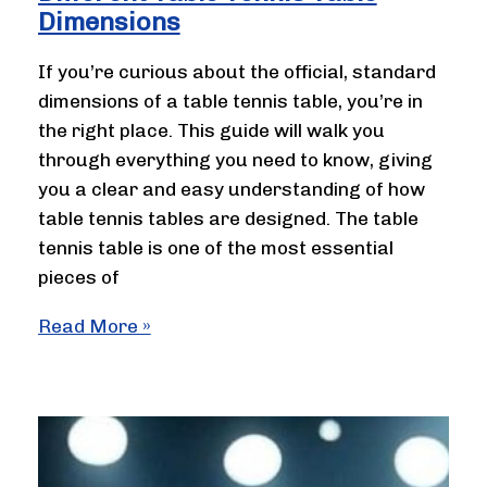
Dimensions
If you’re curious about the official, standard
dimensions of a table tennis table, you’re in
the right place. This guide will walk you
through everything you need to know, giving
you a clear and easy understanding of how
table tennis tables are designed. The table
tennis table is one of the most essential
pieces of
Different
Read More »
Table
Tennis
Table
Dimensions