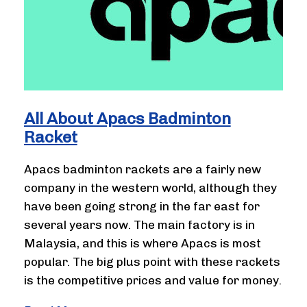
All About Apacs Badminton
Racket
Apacs badminton rackets are a fairly new
company in the western world, although they
have been going strong in the far east for
several years now. The main factory is in
Malaysia, and this is where Apacs is most
popular. The big plus point with these rackets
is the competitive prices and value for money.