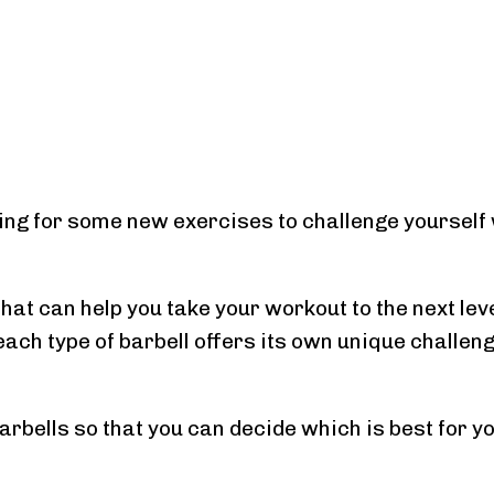
king for some new exercises to challenge yourself 
that can help you take your workout to the next leve
each type of barbell offers its own unique challen
arbells so that you can decide which is best for y