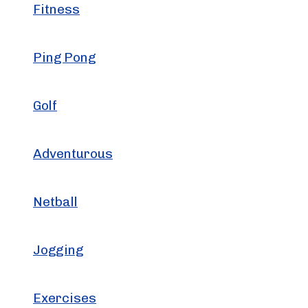
Fitness
Ping Pong
Golf
Adventurous
Netball
Jogging
Exercises