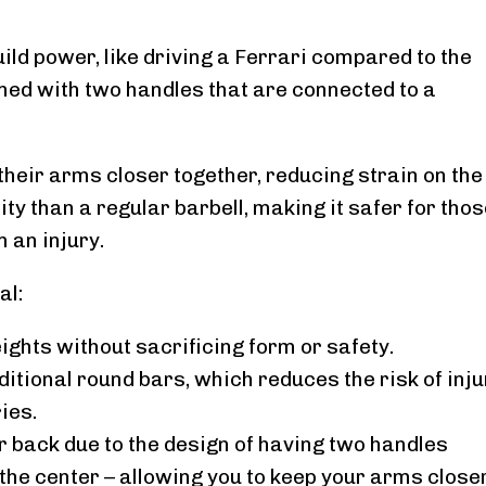
uild power, like driving a Ferrari compared to the
gned with two handles that are connected to a
 their arms closer together, reducing strain on the
ty than a regular barbell, making it safer for tho
 an injury.
al:
eights without sacrificing form or safety.
ditional round bars, which reduces the risk of inju
ies.
r back due to the design of having two handles
he center – allowing you to keep your arms close