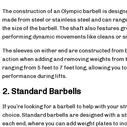
The construction of an Olympic barbell is designe
made from steel or stainless steel and can ran
the size of the barbell. The shaft also features 
performing dynamic movements like cleans or s
The sleeves on either end are constructed from 
action when adding and removing weights from th
ranging from 5 feet to 7 feet long, allowing you to
performance during lifts.
2. Standard Barbells
If you’re looking for a barbell to help with your s
choice. Standard barbells are designed with a st
each end, where you can add weight plates to inc