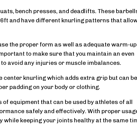
quats, bench presses, and deadlifts. These barbell
6ft and have different knurling patterns that allow
o use the proper form as well as adequate warm-up
 important to make sure that you maintain an even
r to avoid any injuries or muscle imbalances.
 center knurling which adds extra grip but can b
per padding on your body or clothing.
 of equipment that can be used by athletes of all
rformance safely and effectively. With proper usag
y while keeping your joints healthy at the same ti