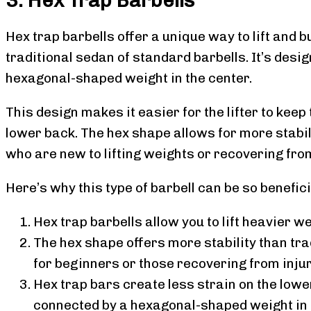
Hex trap barbells offer a unique way to lift and b
traditional sedan of standard barbells. It’s desi
hexagonal-shaped weight in the center.
This design makes it easier for the lifter to keep
lower back. The hex shape allows for more stabili
who are new to lifting weights or recovering from
Here’s why this type of barbell can be so benefici
Hex trap barbells allow you to lift heavier w
The hex shape offers more stability than tra
for beginners or those recovering from injur
Hex trap bars create less strain on the lowe
connected by a hexagonal-shaped weight in t