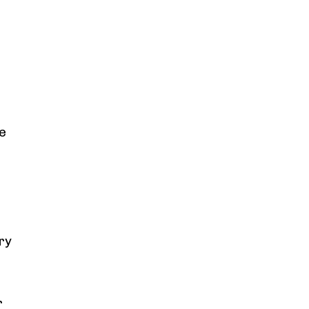
se
ry
r