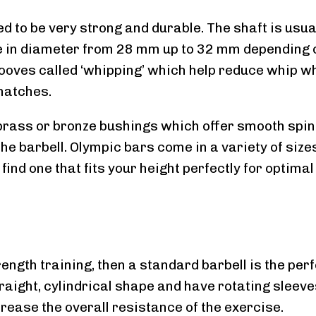
d to be very strong and durable. The shaft is usua
ge in diameter from 28 mm up to 32 mm depending 
grooves called ‘whipping’ which help reduce whip 
natches.
brass or bronze bushings which offer smooth spi
e barbell. Olympic bars come in a variety of size
 find one that fits your height perfectly for optimal
trength training, then a standard barbell is the per
raight, cylindrical shape and have rotating sleeve
rease the overall resistance of the exercise.