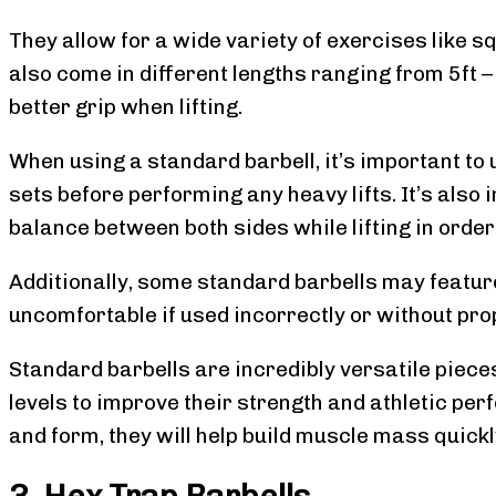
They allow for a wide variety of exercises like s
also come in different lengths ranging from 5ft – 
better grip when lifting.
When using a standard barbell, it’s important t
sets before performing any heavy lifts. It’s also
balance between both sides while lifting in orde
Additionally, some standard barbells may feature
uncomfortable if used incorrectly or without pro
Standard barbells are incredibly versatile pieces
levels to improve their strength and athletic pe
and form, they will help build muscle mass quickl
3. Hex Trap Barbells