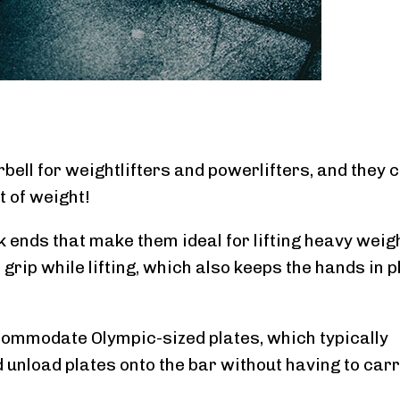
bell for weightlifters and powerlifters, and they 
t of weight!
k ends that make them ideal for lifting heavy weig
grip while lifting, which also keeps the hands in 
commodate Olympic-sized plates, which typically
d unload plates onto the bar without having to car