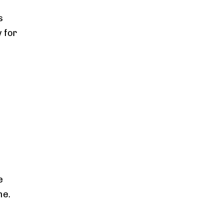
s
 for
e
e
me.