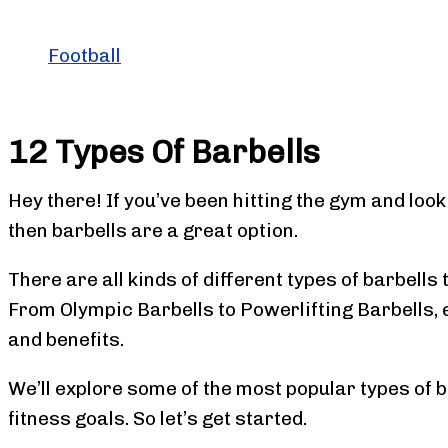
Football
12 Types Of Barbells
Hey there! If you’ve been hitting the gym and loo
then barbells are a great option.
There are all kinds of different types of barbells 
From Olympic Barbells to Powerlifting Barbells, 
and benefits.
We’ll explore some of the most popular types of b
fitness goals. So let’s get started.