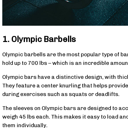
1. Olympic Barbells
Olympic barbells are the most popular type of bar
hold up to 700 lbs – which is an incredible amoun
Olympic bars have a distinctive design, with thic
They feature a center knurling that helps provide 
during exercises such as squats or deadlifts.
The sleeves on Olympic bars are designed to ac
weigh 45 lbs each. This makes it easy to load an
them individually.