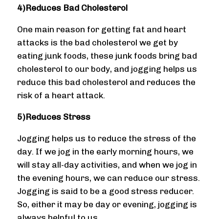
4)Reduces Bad Cholesterol
One main reason for getting fat and heart
attacks is the bad cholesterol we get by
eating junk foods, these junk foods bring bad
cholesterol to our body, and jogging helps us
reduce this bad cholesterol and reduces the
risk of a heart attack.
5)Reduces Stress
Jogging helps us to reduce the stress of the
day. If we jog in the early morning hours, we
will stay all-day activities, and when we jog in
the evening hours, we can reduce our stress.
Jogging is said to be a good stress reducer.
So, either it may be day or evening, jogging is
always helpful to us.