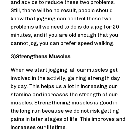
and advice to reduce these two problems.
Still, there will be no result, people should
know that jogging can control these two
problems all we need to do is do a jog for 20
minutes, and if you are old enough that you
cannot jog, you can prefer speed walking.
3)Strengthens Muscles
When we start jogging, all our muscles get
involved in the activity, gaining strength day
by day. This helps us a lot in increasing our
stamina and increases the strength of our
muscles. Strengthening muscles is good in
the long run because we do not risk getting
pains in later stages of life. This improves and
increases our lifetime.