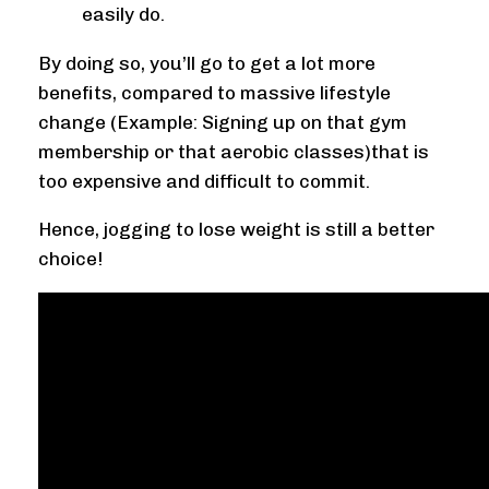
easily do.
By doing so, you’ll go to get a lot more
benefits, compared to massive lifestyle
change (Example: Signing up on that gym
membership or that aerobic classes)that is
too expensive and difficult to commit.
Hence, jogging to lose weight is still a better
choice!