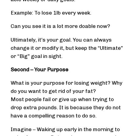
Example: To lose 1lb every week.
Can you see it is a lot more doable now?
Ultimately, it’s your goal. You can always
change it or modify it, but keep the “Ultimate”
or “Big” goal in sight.
Second – Your Purpose
What is your purpose for losing weight? Why
do you want to get rid of your fat?
Most people fail or give up when trying to
drop extra pounds. It is because they do not
have a compelling reason to do so.
Imagine – Waking up early in the morning to