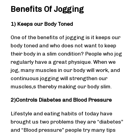
Benefits Of Jogging
1) Keeps our Body Toned
One of the benefits of jogging is it keeps our
body toned and who does not want to keep
their body in a slim condition? People who jog
regularly have a great physique. When we
jog, many muscles in our body will work, and
continuous jogging will strengthen our
muscles,s thereby making our body slim.
2)Controls Diabetes and Blood Pressure
Lifestyle and eating habits of today have
brought us two problems they are “diabetes”
and “Blood pressure” people try many tips