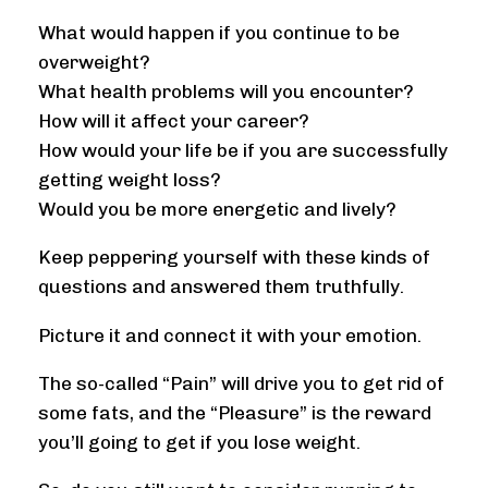
What would happen if you continue to be
overweight?
What health problems will you encounter?
How will it affect your career?
How would your life be if you are successfully
getting weight loss?
Would you be more energetic and lively?
Keep peppering yourself with these kinds of
questions and answered them truthfully.
Picture it and connect it with your emotion.
The so-called “Pain” will drive you to get rid of
some fats, and the “Pleasure” is the reward
you’ll going to get if you lose weight.