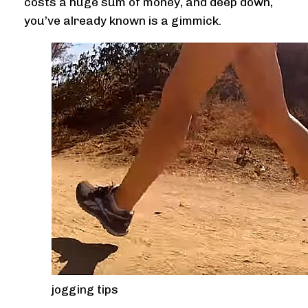
costs a huge sum of money, and deep down,
you’ve already known is a gimmick.
jogging tips