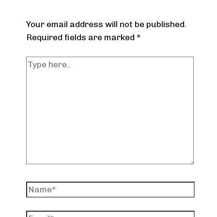
Your email address will not be published.
Required fields are marked
*
Type
here..
Name*
Email*