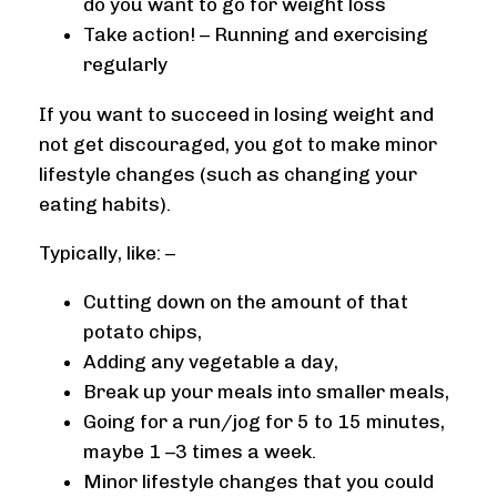
do you want to go for weight loss
Take action! – Running and exercising
regularly
If you want to succeed in losing weight and
not get discouraged, you got to make minor
lifestyle changes (such as changing your
eating habits).
Typically, like: –
Cutting down on the amount of that
potato chips,
Adding any vegetable a day,
Break up your meals into smaller meals,
Going for a run/jog for 5 to 15 minutes,
maybe 1 –3 times a week.
Minor lifestyle changes that you could