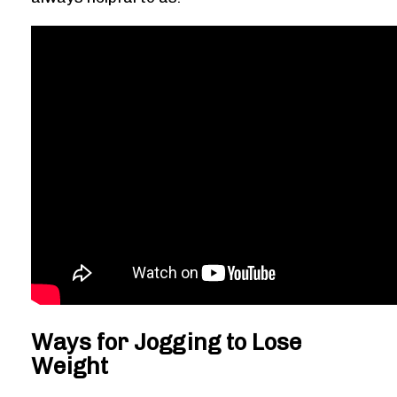
Ways for Jogging to Lose
Weight