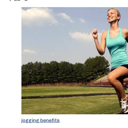
jogging benefits