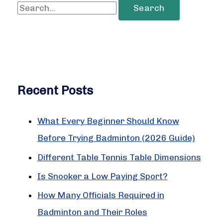
S
e
a
r
c
Recent Posts
h
f
What Every Beginner Should Know
o
Before Trying Badminton (2026 Guide)
r
:
Different Table Tennis Table Dimensions
Is Snooker a Low Paying Sport?
How Many Officials Required in
Badminton and Their Roles