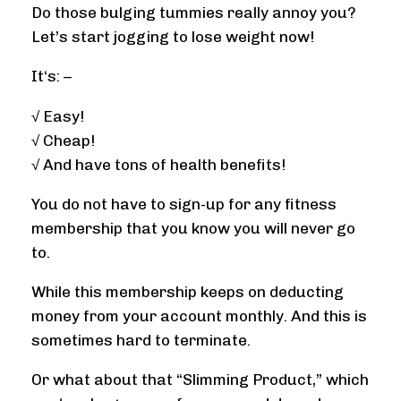
Do those bulging tummies really annoy you?
Let’s start jogging to lose weight now!
It‘s: –
√ Easy!
√ Cheap!
√ And have tons of health benefits!
You do not have to sign-up for any fitness
membership that you know you will never go
to.
While this membership keeps on deducting
money from your account monthly. And this is
sometimes hard to terminate.
Or what about that “Slimming Product,” which