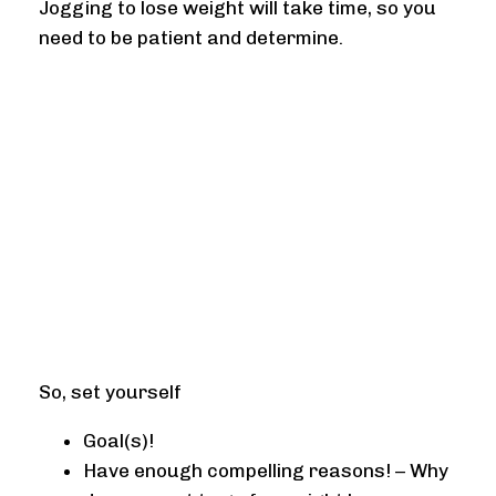
Jogging to lose weight will take time, so you
need to be patient and determine.
So, set yourself
Goal(s)!
Have enough compelling reasons! – Why