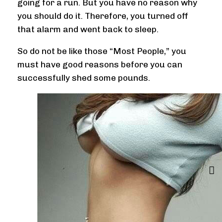
going for a run. But you have no reason why
you should do it. Therefore, you turned off
that alarm and went back to sleep.
So do not be like those “Most People,” you
must have good reasons before you can
successfully shed some pounds.