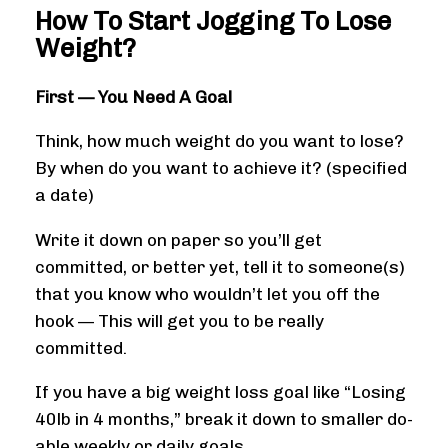
How To Start Jogging To Lose
Weight?
First — You Need A Goal
Think, how much weight do you want to lose?
By when do you want to achieve it? (specified
a date)
Write it down on paper so you’ll get
committed, or better yet, tell it to someone(s)
that you know who wouldn’t let you off the
hook — This will get you to be really
committed.
If you have a big weight loss goal like “Losing
40lb in 4 months,” break it down to smaller do-
able weekly or daily goals.