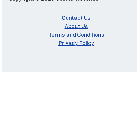
Contact Us
About Us
Terms and Conditions
Privacy Policy