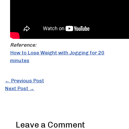
Reference:
How to Lose Weight with Jogging for 20
minutes
←
Previous Post
Next Post
→
Leave a Comment