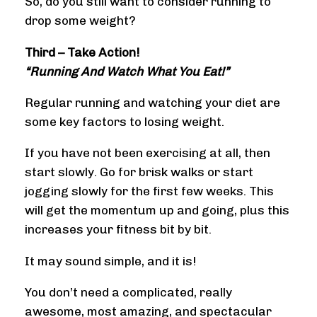
So, do you still want to consider running to
drop some weight?
Third – Take Action!
“Running And Watch What You Eat!”
Regular running and watching your diet are
some key factors to losing weight.
If you have not been exercising at all, then
start slowly. Go for brisk walks or start
jogging slowly for the first few weeks. This
will get the momentum up and going, plus this
increases your fitness bit by bit.
It may sound simple, and it is!
You don’t need a complicated, really
awesome, most amazing, and spectacular