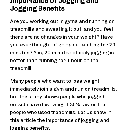
Importance Of Jogging and
Jogging Benefits
Are you working out in gyms and running on
treadmills and sweating it out, and you feel
there are no changes in your weight? Have
you ever thought of going out and jog for 20
minutes? Yes, 20 minutes of daily jogging is
better than running for 1 hour on the
treadmill.
Many people who want to lose weight
immediately join a gym and run on treadmills,
but the study shows people who jogged
outside have lost weight 30% faster than
people who used treadmills. Let us know in
this article the importance of jogging and
jogging benefits.