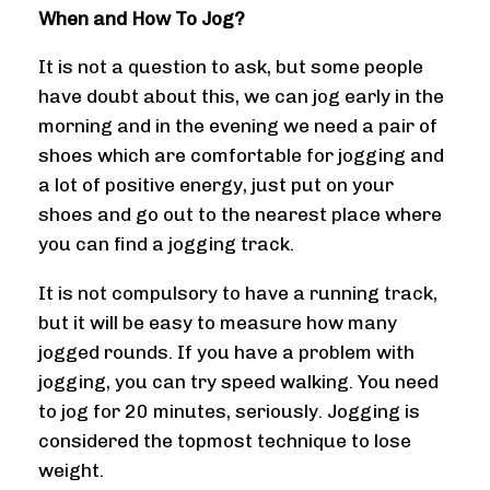
When and How To Jog?
It is not a question to ask, but some people
have doubt about this, we can jog early in the
morning and in the evening we need a pair of
shoes which are comfortable for jogging and
a lot of positive energy, just put on your
shoes and go out to the nearest place where
you can find a jogging track.
It is not compulsory to have a running track,
but it will be easy to measure how many
jogged rounds. If you have a problem with
jogging, you can try speed walking. You need
to jog for 20 minutes, seriously. Jogging is
considered the topmost technique to lose
weight.