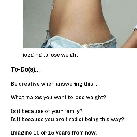
jogging to lose weight
To-Do(s)…
Be creative when answering this…
What makes you want to lose weight?
Is it because of your family?
Is it because you are tired of being this way?
Imagine 10 or 15 years from now.