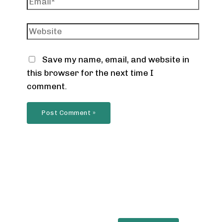
Website
Save my name, email, and website in
this browser for the next time I
comment.