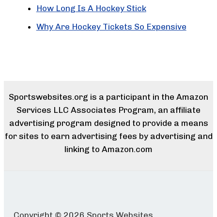
How Long Is A Hockey Stick
Why Are Hockey Tickets So Expensive
Sportswebsites.org is a participant in the Amazon
Services LLC Associates Program, an affiliate
advertising program designed to provide a means
for sites to earn advertising fees by advertising and
linking to Amazon.com
Copyright © 2026 Sports Websites