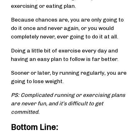
exercising or eating plan.
Because chances are, you are only going to
do it once and never again, or you would
completely never, ever going to do it at all.
Doing a little bit of exercise every day and
having an easy plan to follow is far better.
Sooner or later, by running regularly, you are
going to lose weight.
PS: Complicated running or exercising plans
are never fun, and it’s difficult to get
committed.
Bottom Line: