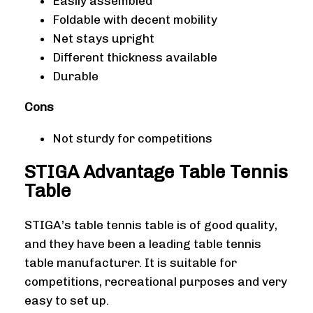
Easily assembled
Foldable with decent mobility
Net stays upright
Different thickness available
Durable
Cons
Not sturdy for competitions
STIGA Advantage Table Tennis
Table
STIGA’s table tennis table is of good quality,
and they have been a leading table tennis
table manufacturer. It is suitable for
competitions, recreational purposes and very
easy to set up.