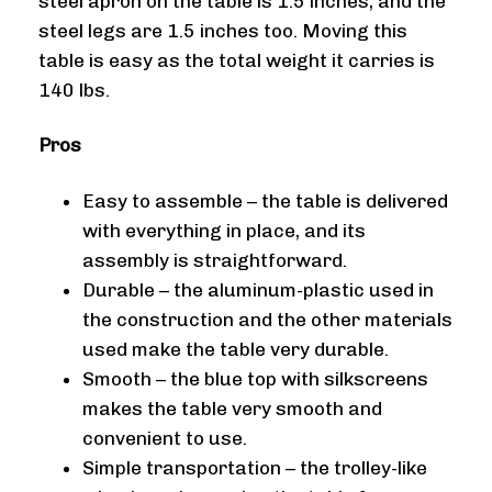
steel apron on the table is 1.5 inches, and the
steel legs are 1.5 inches too. Moving this
table is easy as the total weight it carries is
140 lbs.
Pros
Easy to assemble – the table is delivered
with everything in place, and its
assembly is straightforward.
Durable – the aluminum-plastic used in
the construction and the other materials
used make the table very durable.
Smooth – the blue top with silkscreens
makes the table very smooth and
convenient to use.
Simple transportation – the trolley-like