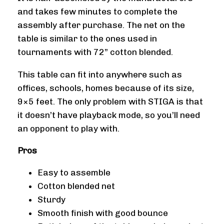
and takes few minutes to complete the
assembly after purchase. The net on the
table is similar to the ones used in
tournaments with 72” cotton blended.
This table can fit into anywhere such as
offices, schools, homes because of its size,
9×5 feet. The only problem with STIGA is that
it doesn’t have playback mode, so you’ll need
an opponent to play with.
Pros
Easy to assemble
Cotton blended net
Sturdy
Smooth finish with good bounce