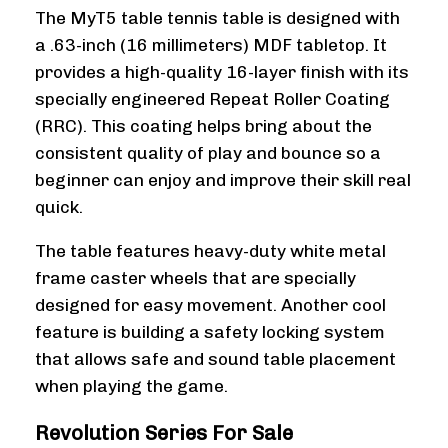
The MyT5 table tennis table is designed with
a .63-inch (16 millimeters) MDF tabletop. It
provides a high-quality 16-layer finish with its
specially engineered Repeat Roller Coating
(RRC). This coating helps bring about the
consistent quality of play and bounce so a
beginner can enjoy and improve their skill real
quick.
The table features heavy-duty white metal
frame caster wheels that are specially
designed for easy movement. Another cool
feature is building a safety locking system
that allows safe and sound table placement
when playing the game.
Revolution Series For Sale