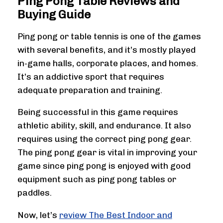
Ping Pong Table Reviews and
Buying Guide
Ping pong or table tennis is one of the games
with several benefits, and it’s mostly played
in-game halls, corporate places, and homes.
It’s an addictive sport that requires
adequate preparation and training.
Being successful in this game requires
athletic ability, skill, and endurance. It also
requires using the correct ping pong gear.
The ping pong gear is vital in improving your
game since ping pong is enjoyed with good
equipment such as ping pong tables or
paddles.
Now, let’s
review The Best Indoor and