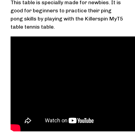
This table is specially made for newbies. It is
good for beginners to practice their ping
pong skills by playing with the Killerspin MyT5
table tennis table.