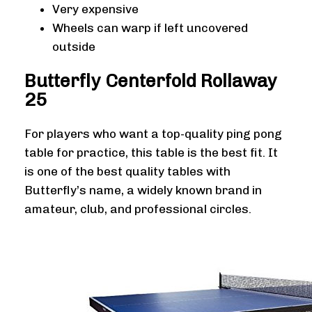
Very expensive
Wheels can warp if left uncovered
outside
Butterfly Centerfold Rollaway
25
For players who want a top-quality ping pong
table for practice, this table is the best fit. It
is one of the best quality tables with
Butterfly’s name, a widely known brand in
amateur, club, and professional circles.