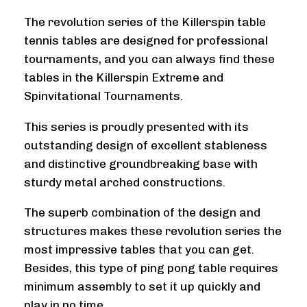
The revolution series of the Killerspin table
tennis tables are designed for professional
tournaments, and you can always find these
tables in the Killerspin Extreme and
Spinvitational Tournaments.
This series is proudly presented with its
outstanding design of excellent stableness
and distinctive groundbreaking base with
sturdy metal arched constructions.
The superb combination of the design and
structures makes these revolution series the
most impressive tables that you can get.
Besides, this type of ping pong table requires
minimum assembly to set it up quickly and
play in no time.