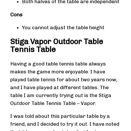
Both halves of the table are independent
Cons
You cannot adjust the table height
Stiga Vapor Outdoor Table
Tennis Table
Having a good table tennis table always
makes the game more enjoyable. I have
played table tennis for about two years now,
and I have played at different tables. The
table I am currently trying out is the Stiga
Outdoor Table Tennis Table – Vapor.
I was told about this particular table by a
friend, and I decided to try it out. I have noted