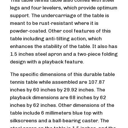
This table tennis table also comes with steel
legs and four levelers, which provide optimum
support. The undercarriage of the table is
meant to be rust-resistant where it is
powder-coated. Other cool features of this
table including anti-tilting action, which
enhances the stability of the table. It also has
1.5 inches steel apron and a two-piece folding
design with a playback feature.
The specific dimensions of this durable table
tennis table while assembled are 107.87
inches by 60 inches by 29.92 inches. The
playback dimensions are 68 inches by 62
inches by 62 inches. Other dimensions of the
table include 6 millimeters blue top with
silkscreens and a ball-bearing caster. The