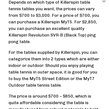
Depends on which type of Killerspin table
tennis tables you want, the prices can vary
from $700 to $3,000. For a price of $700, you
can purchase a Killerspin MyT5. For $2,850,
you can purchase an excellent quality
Killerspin Revolution SVR-B (Black Top) ping
pong table.
For the tables supplied by Killerspin, you can
categorize them into 2 types which are either
indoor or outdoor. Should you enjoy playing
table tennis in outer space, it is good for you
to buy the MyT5 Street Edition or the MyT7
Outdoor table tennis table.
The price is around $700 – $850, which is
quite affordable considering the table is