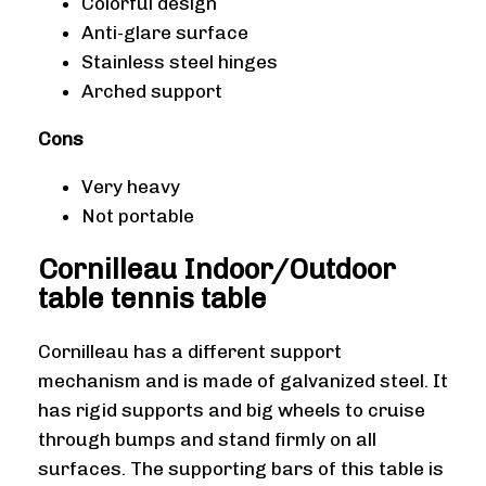
Colorful design
Anti-glare surface
Stainless steel hinges
Arched support
Cons
Very heavy
Not portable
Cornilleau Indoor/Outdoor
table tennis table
Cornilleau has a different support
mechanism and is made of galvanized steel. It
has rigid supports and big wheels to cruise
through bumps and stand firmly on all
surfaces. The supporting bars of this table is