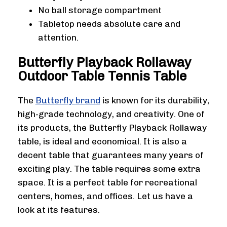
No ball storage compartment
Tabletop needs absolute care and
attention.
Butterfly Playback Rollaway
Outdoor Table Tennis Table
The
Butterfly brand
is known for its durability,
high-grade technology, and creativity. One of
its products, the Butterfly Playback Rollaway
table, is ideal and economical. It is also a
decent table that guarantees many years of
exciting play. The table requires some extra
space. It is a perfect table for recreational
centers, homes, and offices. Let us have a
look at its features.