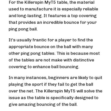
For the Killerspin MyT5 table, the material
used to manufacture it is especially reliable
and long-lasting. It features a top covering
that provides an incredible bounce for your
ping pong ball.
It’s usually frantic for a player to find the
appropriate bounce on the ball with many
other ping pong tables. This is because most
of the tables are not make with distinctive
covering to enhance ball bouncing.
In many instances, beginners are likely to quit
playing the sport if they fail to get the ball
over the net. The Killerspin MyT5 will solve the
issue as the table is specifically designed to
give amazing bouncing of the ball.