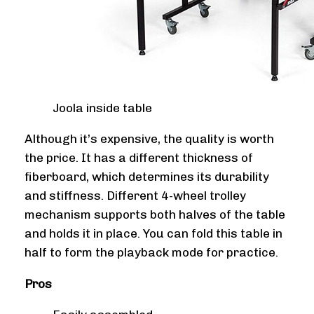
Joola inside table
Although it’s expensive, the quality is worth
the price. It has a different thickness of
fiberboard, which determines its durability
and stiffness. Different 4-wheel trolley
mechanism supports both halves of the table
and holds it in place. You can fold this table in
half to form the playback mode for practice.
Pros