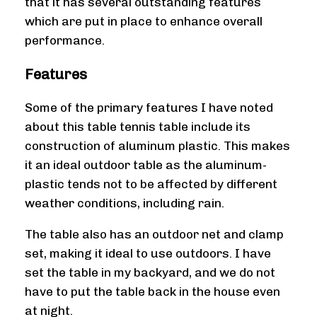
that it has several outstanding features
which are put in place to enhance overall
performance.
Features
Some of the primary features I have noted
about this table tennis table include its
construction of aluminum plastic. This makes
it an ideal outdoor table as the aluminum-
plastic tends not to be affected by different
weather conditions, including rain.
The table also has an outdoor net and clamp
set, making it ideal to use outdoors. I have
set the table in my backyard, and we do not
have to put the table back in the house even
at night.