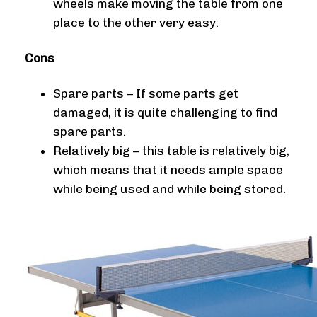
wheels make moving the table from one
place to the other very easy.
Cons
Spare parts – If some parts get
damaged, it is quite challenging to find
spare parts.
Relatively big – this table is relatively big,
which means that it needs ample space
while being used and while being stored.