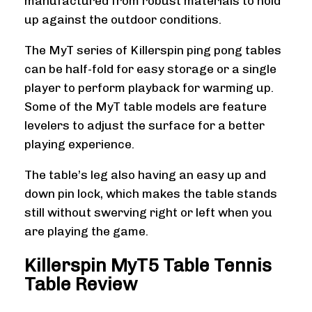
manufactured from robust materials to hold
up against the outdoor conditions.
The MyT series of Killerspin ping pong tables
can be half-fold for easy storage or a single
player to perform playback for warming up.
Some of the MyT table models are feature
levelers to adjust the surface for a better
playing experience.
The table’s leg also having an easy up and
down pin lock, which makes the table stands
still without swerving right or left when you
are playing the game.
Killerspin MyT5 Table Tennis
Table Review