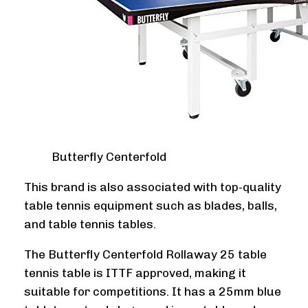
Butterfly Centerfold
This brand is also associated with top-quality
table tennis equipment such as blades, balls,
and table tennis tables.
The Butterfly Centerfold Rollaway 25 table
tennis table is ITTF approved, making it
suitable for competitions. It has a 25mm blue