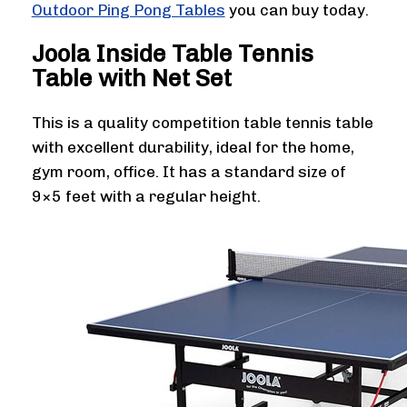
Outdoor Ping Pong Tables
you can buy today.
Joola Inside Table Tennis
Table with Net Set
This is a quality competition table tennis table
with excellent durability, ideal for the home,
gym room, office. It has a standard size of
9×5 feet with a regular height.