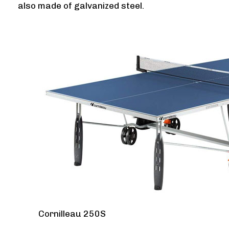
also made of galvanized steel.
Cornilleau 250S