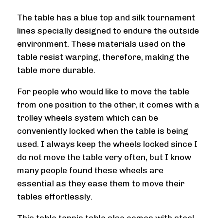
The table has a blue top and silk tournament
lines specially designed to endure the outside
environment. These materials used on the
table resist warping, therefore, making the
table more durable.
For people who would like to move the table
from one position to the other, it comes with a
trolley wheels system which can be
conveniently locked when the table is being
used. I always keep the wheels locked since I
do not move the table very often, but I know
many people found these wheels are
essential as they ease them to move their
tables effortlessly.