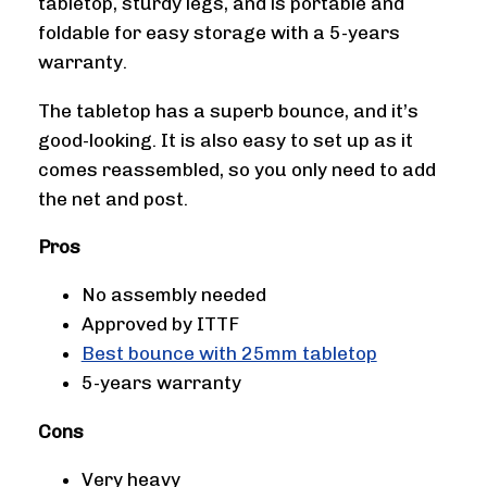
tabletop, sturdy legs, and is portable and
foldable for easy storage with a 5-years
warranty.
The tabletop has a superb bounce, and it’s
good-looking. It is also easy to set up as it
comes reassembled, so you only need to add
the net and post.
Pros
No assembly needed
Approved by ITTF
Best bounce with 25mm tabletop
5-years warranty
Cons
Very heavy