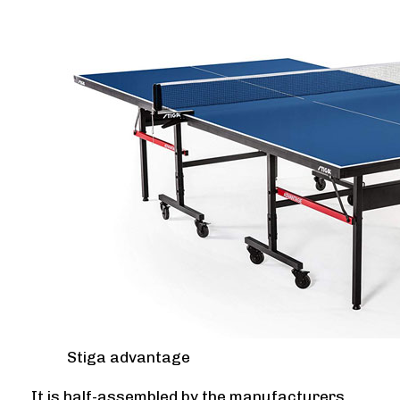
Stiga advantage
It is half-assembled by the manufacturers