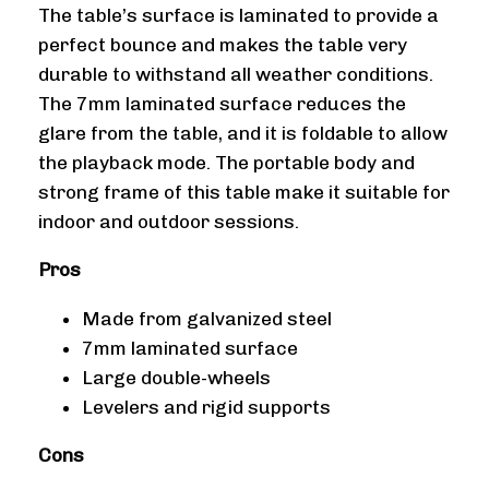
The table’s surface is laminated to provide a
perfect bounce and makes the table very
durable to withstand all weather conditions.
The 7mm laminated surface reduces the
glare from the table, and it is foldable to allow
the playback mode. The portable body and
strong frame of this table make it suitable for
indoor and outdoor sessions.
Pros
Made from galvanized steel
7mm laminated surface
Large double-wheels
Levelers and rigid supports
Cons