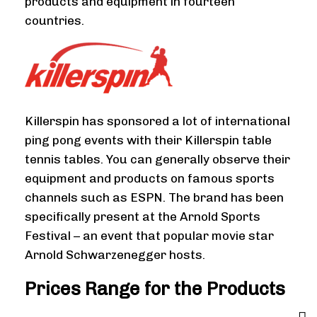
products and equipment in fourteen
countries.
Killerspin has sponsored a lot of international
ping pong events with their Killerspin table
tennis tables. You can generally observe their
equipment and products on famous sports
channels such as ESPN. The brand has been
specifically present at the Arnold Sports
Festival – an event that popular movie star
Arnold Schwarzenegger hosts.
Prices Range for the Products