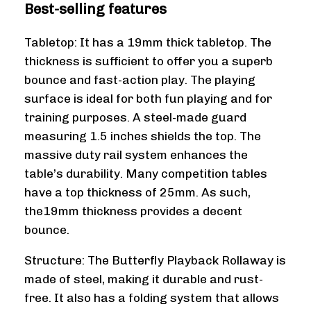
Best-selling features
Tabletop: It has a 19mm thick tabletop. The
thickness is sufficient to offer you a superb
bounce and fast-action play. The playing
surface is ideal for both fun playing and for
training purposes. A steel-made guard
measuring 1.5 inches shields the top. The
massive duty rail system enhances the
table’s durability. Many competition tables
have a top thickness of 25mm. As such,
the19mm thickness provides a decent
bounce.
Structure: The Butterfly Playback Rollaway is
made of steel, making it durable and rust-
free. It also has a folding system that allows