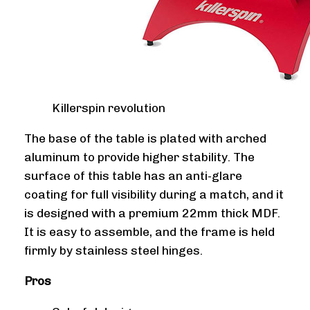
Killerspin revolution
The base of the table is plated with arched
aluminum to provide higher stability. The
surface of this table has an anti-glare
coating for full visibility during a match, and it
is designed with a premium 22mm thick MDF.
It is easy to assemble, and the frame is held
firmly by stainless steel hinges.
Pros