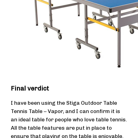
Final verdict
I have been using the Stiga Outdoor Table
Tennis Table – Vapor, and I can confirm it is
an ideal table for people who love table tennis.
All the table features are put in place to
ensure that playing on the table is enjoyable.