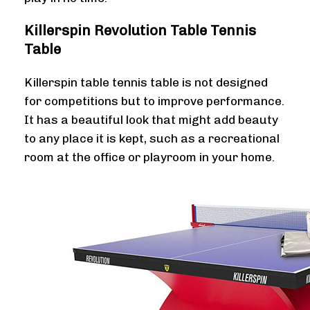
Killerspin Revolution Table Tennis
Table
Killerspin table tennis table is not designed
for competitions but to improve performance.
It has a beautiful look that might add beauty
to any place it is kept, such as a recreational
room at the office or playroom in your home.