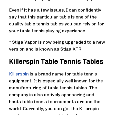
Even if it has a few issues, I can confidently
say that this particular table is one of the
quality table tennis tables you can rely on for
your table tennis playing experience.
* Stiga Vapor is now being upgraded to a new
version and is known as Stiga XTR.
Killerspin Table Tennis Tables
Killerspin
is a brand name for table tennis
equipment. It is especially well known for the
manufacturing of table tennis tables. The
company is also actively sponsoring and
hosts table tennis tournaments around the
world. Currently, you can get the Killerspin